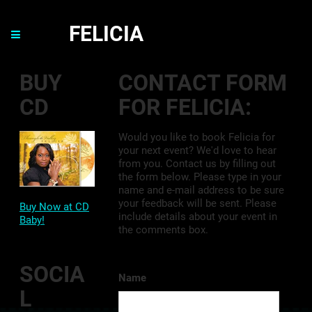
FELICIA
BUY
CONTACT FORM
CD
FOR FELICIA:
Would you like to book Felicia for
your next event? We'd love to hear
from you. Contact us by filling out
the form below. Please type in your
name and e-mail address to be sure
your feedback will be sent. Please
Buy Now at CD
include details about your event in
Baby!
the comments box.
SOCIA
Name
L