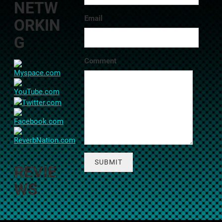
NETW
Email
ORKIN
G
Comment
SUBMIT
REVIE
WS