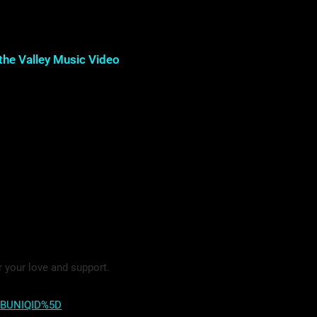
the Valley Music Video
r your love and support.
5BUNIQID%5D