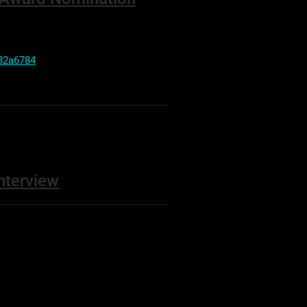
82a6784
nterview