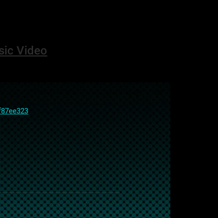
sic Video
f87ee323