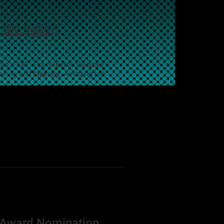
 the Valley"
d a ball. Thx to Extol, Gustavo
styling and Makeup. Amazing job
n Award Nomination