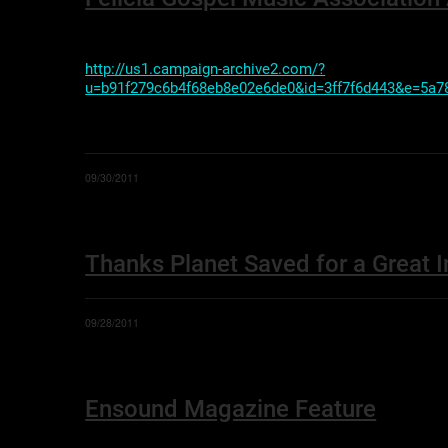
http://us1.campaign-archive2.com/?
u=b91f279c6b4f68eb8e02e6de0&id=3ff7f6d443&e=5a7
09/30/2011
Thanks Planet Saved for a Great I
09/28/2011
Ensound Magazine Feature