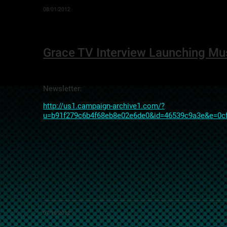
08/01/2012
Grace TV Interview Launching Mu
Newsletter:
http://us1.campaign-archive1.com/?
u=b91f279c6b4f68eb8e02e6de0&id=46539c9a3e&e=0c
07/16/2012