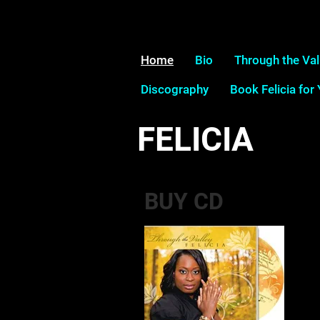
Home
Bio
Through the Val
Discography
Book Felicia for
FELICIA
BUY CD