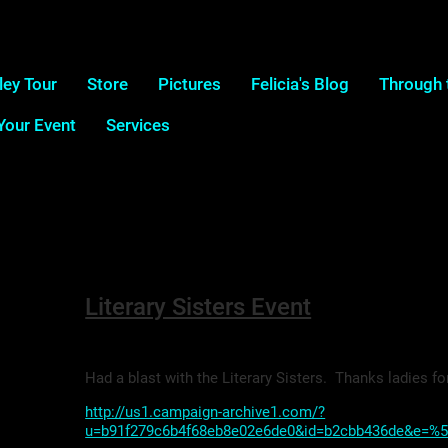
ley Tour
Store
Pictures
Felicia's Blog
Through 
 Your Event
Services
Literary Sisters Event
Had a blast with the Literary Sisters. Thanks ladies fo
http://us1.campaign-archive1.com/?
u=b91f279c6b4f68eb8e02e6de0&id=b2cbb436de&e=%