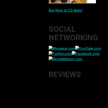
Buy Now at CD Baby!
SOCIAL
NETWORKING
REVIEWS