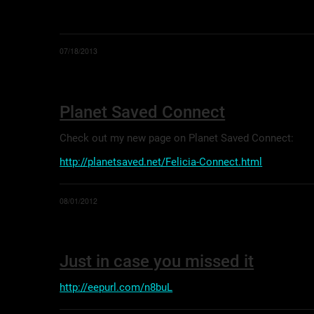
07/18/2013
Planet Saved Connect
Check out my new page on Planet Saved Connect:
http://planetsaved.net/Felicia-Connect.html
08/01/2012
Just in case you missed it
http://eepurl.com/n8buL