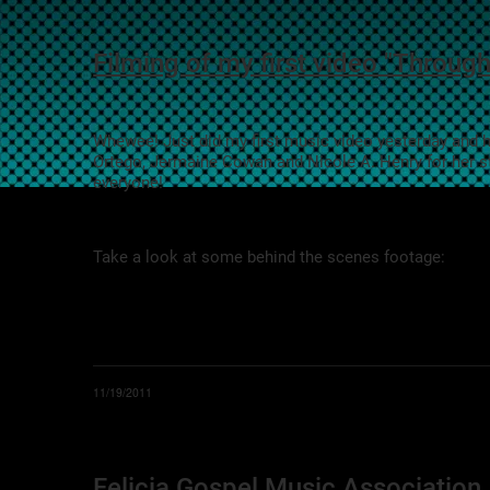
Filming of my first video "Through
Whewee! Just did my first music video yesterday and ha
Ortego, Jermaine Cowan and Nicole A. Henry for her 
everyone!
Take a look at some behind the scenes footage:
11/19/2011
Felicia Gospel Music Associatio